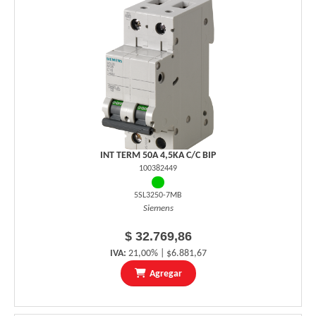
INT TERM 50A 4,5KA C/C BIP
100382449
5SL3250-7MB
Siemens
$ 32.769,86
IVA:
21,00% | $6.881,67
Agregar