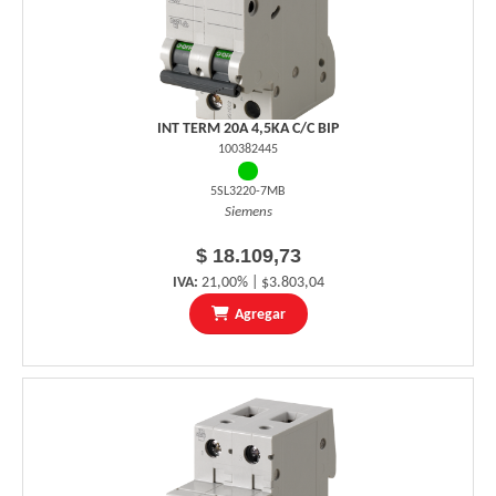
INT TERM 20A 4,5KA C/C BIP
100382445
5SL3220-7MB
Siemens
$ 18.109,73
IVA:
21,00% | $3.803,04
Agregar