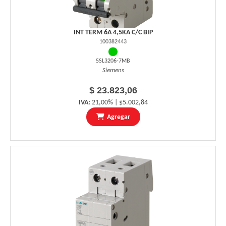
INT TERM 6A 4,5KA C/C BIP
100382443
5SL3206-7MB
Siemens
$ 23.823,06
IVA:
21,00% | $5.002,84
Agregar