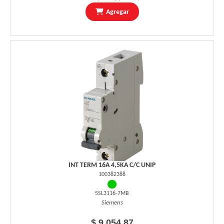
Agregar
INT TERM 16A 4,5KA C/C UNIP
100382388
5SL3116-7MB
Siemens
$ 9.054,87