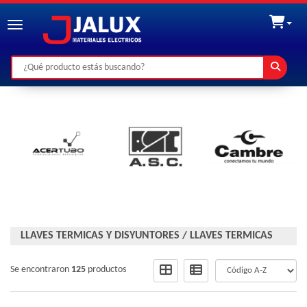
Toggle navigation
LLAVES TERMICAS Y DISYUNTORES
/
LLAVES TERMICAS
Se encontraron
125
productos