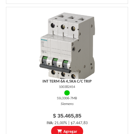
INT TERM 6A 4,5KA C/C TRIP
100382454
5SL3306-7MB
Siemens
$ 35.465,85
IVA:
21,00% | $7.447,83
Agregar