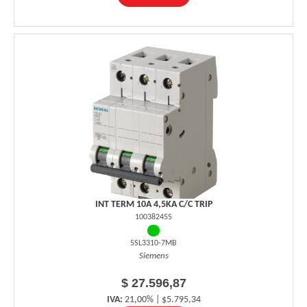
INT TERM 10A 4,5KA C/C TRIP
100382455
5SL3310-7MB
Siemens
$ 27.596,87
IVA:
21,00% | $5.795,34