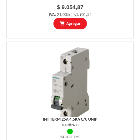
$ 9.054,87
IVA:
21,00% | $1.901,52
Agregar
INT TERM 25A 4,5KA C/C UNIP
100382430
5SL3125-7MB