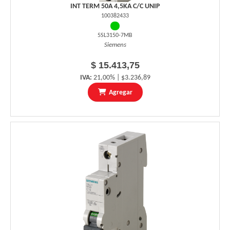
INT TERM 50A 4,5KA C/C UNIP
100382433
5SL3150-7MB
Siemens
$ 15.413,75
IVA:
21,00% | $3.236,89
Agregar