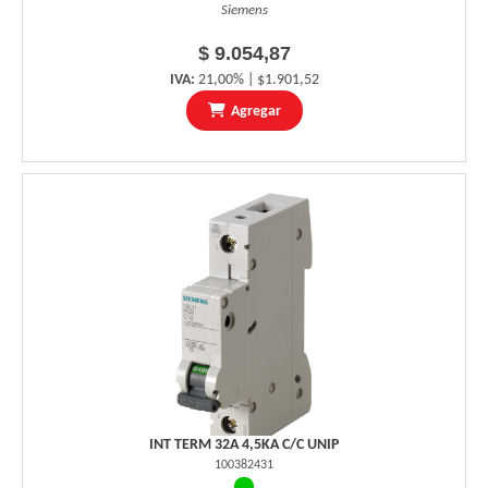
Siemens
$ 9.054,87
IVA:
21,00% | $1.901,52
Agregar
INT TERM 32A 4,5KA C/C UNIP
100382431