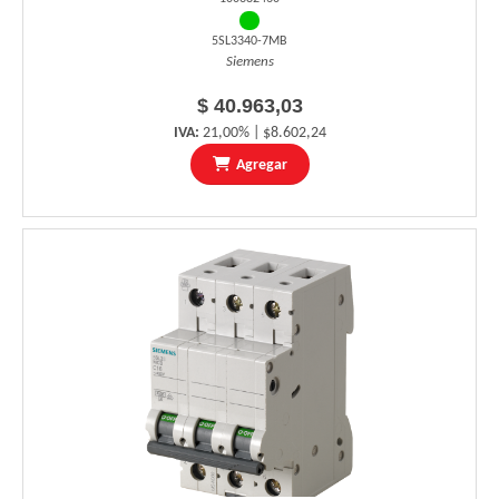
5SL3340-7MB
Siemens
$ 40.963,03
IVA:
21,00% | $8.602,24
Agregar