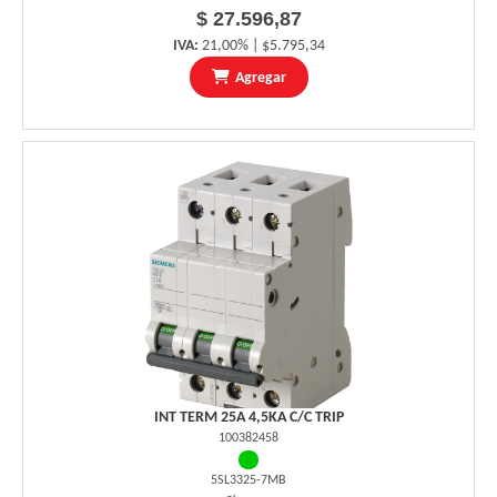
$ 27.596,87
IVA:
21,00% | $5.795,34
Agregar
INT TERM 25A 4,5KA C/C TRIP
100382458
5SL3325-7MB