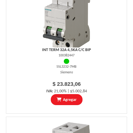
INT TERM 32A 4,5KA C/C BIP
100382447
5SL3232-7MB
Siemens
$ 23.823,06
IVA:
21,00% | $5.002,84
Agregar