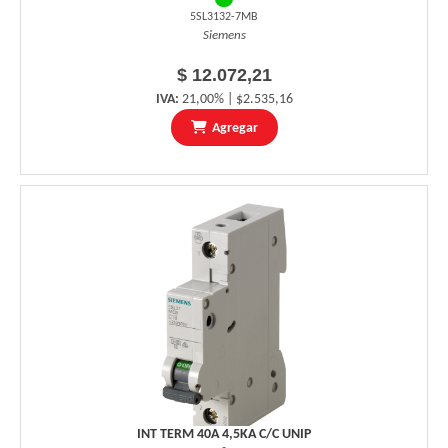
5SL3132-7MB
Siemens
$ 12.072,21
IVA:
21,00% | $2.535,16
Agregar
INT TERM 40A 4,5KA C/C UNIP