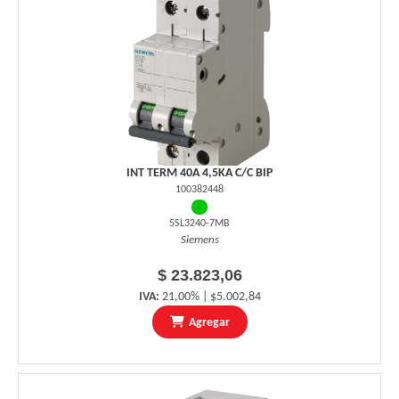
INT TERM 40A 4,5KA C/C BIP
100382448
5SL3240-7MB
Siemens
$ 23.823,06
IVA:
21,00% | $5.002,84
Agregar