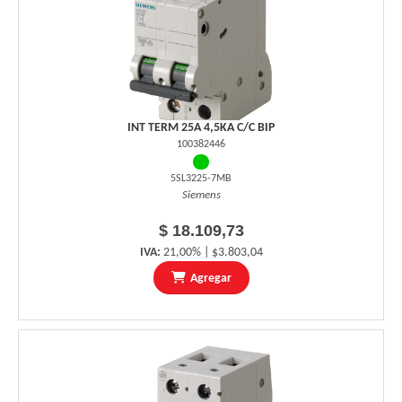
INT TERM 25A 4,5KA C/C BIP
100382446
5SL3225-7MB
Siemens
$ 18.109,73
IVA:
21,00% | $3.803,04
Agregar