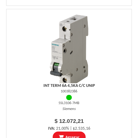
INT TERM 6A 4,5KA C/C UNIP
100382386
5SL3106-7MB
Siemens
$ 12.072,21
IVA:
21,00% | $2.535,16
Agregar