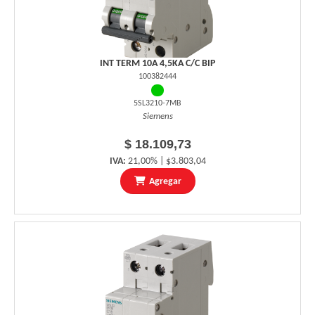
INT TERM 10A 4,5KA C/C BIP
100382444
5SL3210-7MB
Siemens
$ 18.109,73
IVA:
21,00% | $3.803,04
Agregar