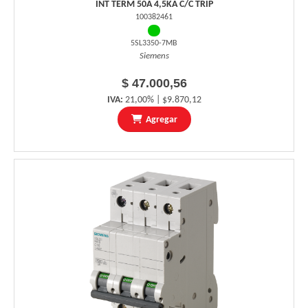
INT TERM 50A 4,5KA C/C TRIP
100382461
5SL3350-7MB
Siemens
$ 47.000,56
IVA:
21,00% | $9.870,12
Agregar