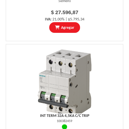
Siemens
$ 27.596,87
IVA:
21,00% | $5.795,34
Agregar
INT TERM 32A 4,5KA C/C TRIP
100382459