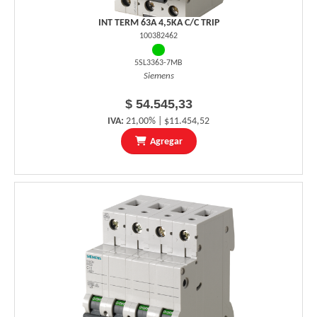
INT TERM 63A 4,5KA C/C TRIP
100382462
5SL3363-7MB
Siemens
$ 54.545,33
IVA:
21,00% | $11.454,52
Agregar