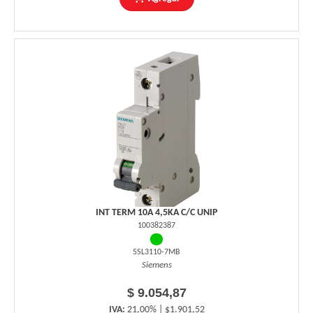
INT TERM 10A 4,5KA C/C UNIP
100382387
5SL3110-7MB
Siemens
$ 9.054,87
IVA:
21,00% | $1.901,52