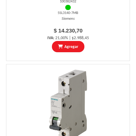
100382432
5SL3140-7MB
Siemens
$ 14.230,70
IVA:
21,00% | $2.988,45
Agregar