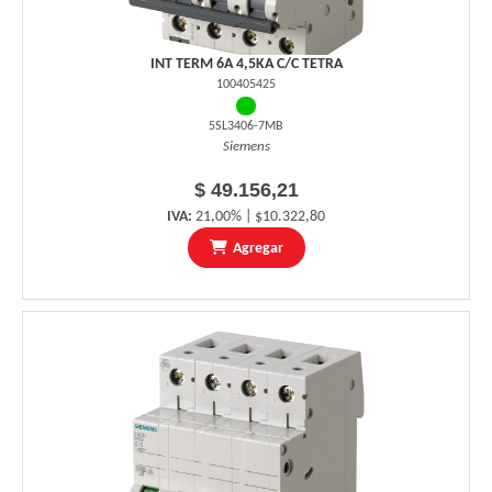
INT TERM 6A 4,5KA C/C TETRA
100405425
5SL3406-7MB
Siemens
$ 49.156,21
IVA:
21,00% | $10.322,80
Agregar