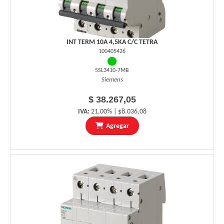
INT TERM 10A 4,5KA C/C TETRA
100405426
5SL3410-7MB
Siemens
$ 38.267,05
IVA:
21,00% | $8.036,08
Agregar