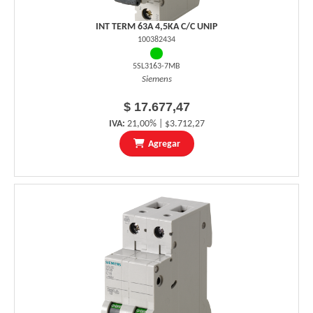
INT TERM 63A 4,5KA C/C UNIP
100382434
5SL3163-7MB
Siemens
$ 17.677,47
IVA:
21,00% | $3.712,27
Agregar