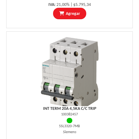
IVA:
21,00% | $5.795,34
Agregar
INT TERM 20A 4,5KA C/C TRIP
100382457
5SL3320-7MB
Siemens