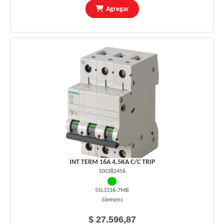
Agregar
INT TERM 16A 4,5KA C/C TRIP
100382456
5SL3316-7MB
Siemens
$ 27.596,87