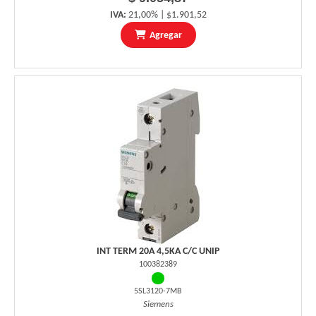
IVA:
21,00% | $1.901,52
Agregar
INT TERM 20A 4,5KA C/C UNIP
100382389
5SL3120-7MB
Siemens