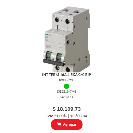
INT TERM 16A 4,5KA C/C BIP
100356235
5SL3216-7MB
Siemens
$ 18.109,73
IVA:
21,00% | $3.803,04
Agregar