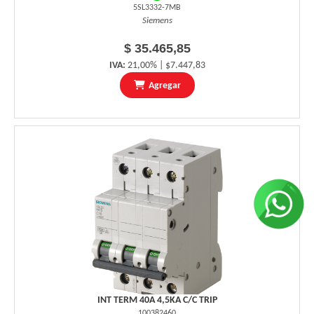
5SL3332-7MB
Siemens
$ 35.465,85
IVA:
21,00% | $7.447,83
Agregar
INT TERM 40A 4,5KA C/C TRIP
100382460