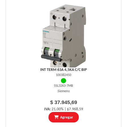
INT TERM 63A 4,5KA C/C BIP
100382450
5SL3263-7MB
Siemens
$ 37.945,69
IVA:
21,00% | $7.968,59
Agregar